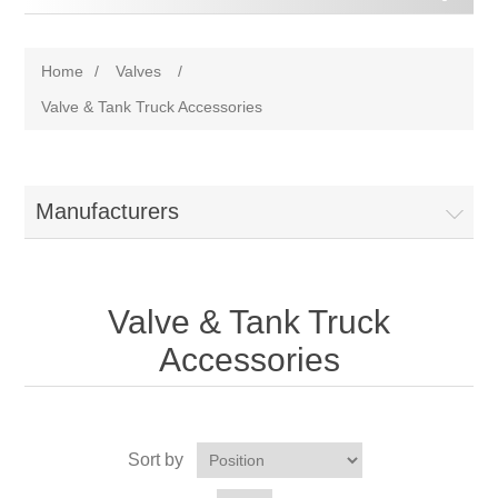
Home
/
Valves
/
Valve & Tank Truck Accessories
Manufacturers
Valve & Tank Truck
Accessories
Sort by