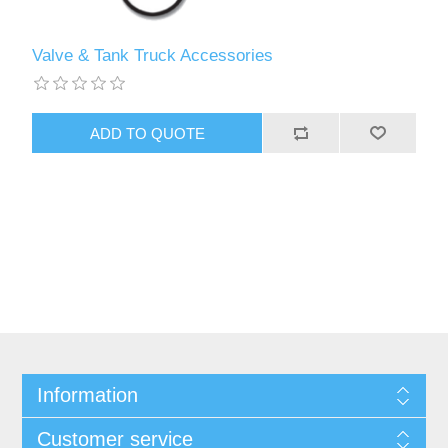
Valve & Tank Truck Accessories
Information
Customer service