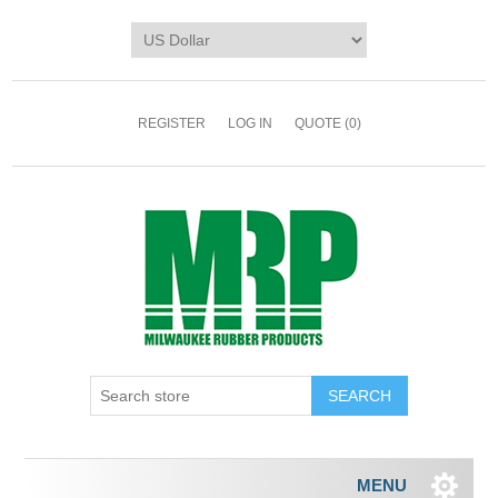
REGISTER
LOG IN
QUOTE
(0)
MENU