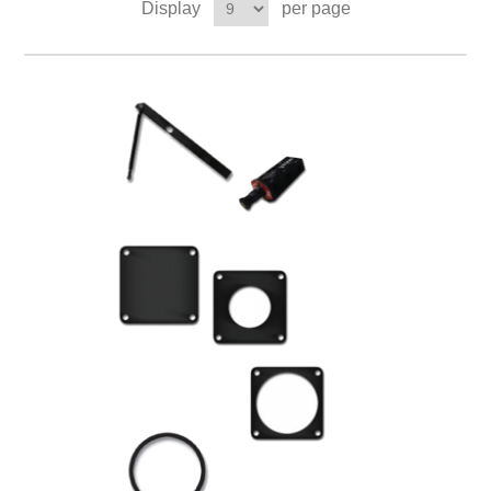
Display
per page