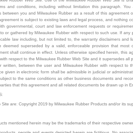
waukee Rubber Web Site. Use of the Milwaukee Rubber Web Site is unaut
erms and conditions, including without limitation this paragraph. You 
ts between you and Milwaukee Rubber as a result of this agreement 
reement is subject to existing laws and legal process, and nothing co
ith governmental, court and law enforcement requests or requiremen
to or gathered by Milwaukee Rubber with respect to such use. If any p
able law including, but not limited to, the warranty disclaimers and lia
 be deemed superseded by a valid, enforceable provision that most cl
ent shall continue in effect. Unless otherwise specified herein, this 
ith respect to the Milwaukee Rubber Web Site and it supersedes all
 or written, between the user and Milwaukee Rubber with respect to 
e given in electronic form shall be admissible in judicial or administr
ubject to the same conditions as other business documents and recor
e parties that this agreement and all related documents be drawn up in En
S:
Site are: Copyright 2019 by Milwaukee Rubber Products and/or its suppl
cts mentioned herein may be the trademarks of their respective owner
oducts, people and events depicted herein are fictitious. No associa