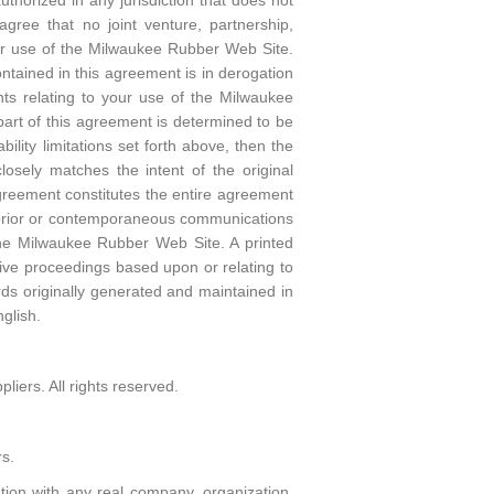
horized in any jurisdiction that does not
agree that no joint venture, partnership,
or use of the Milwaukee Rubber Web Site.
ntained in this agreement is in derogation
ts relating to your use of the Milwaukee
art of this agreement is determined to be
bility limitations set forth above, then the
osely matches the intent of the original
agreement constitutes the entire agreement
 prior or contemporaneous communications
the Milwaukee Rubber Web Site. A printed
ative proceedings based upon or relating to
ds originally generated and maintained in
glish.
iers. All rights reserved.
s.
tion with any real company, organization,