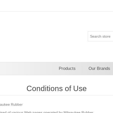
Products
Our Brands
Conditions of Use
ukee Rubber
ised of various Web pages operated by Milwaukee Rubber.