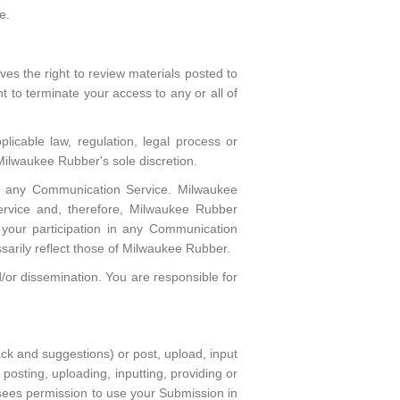
e.
s the right to review materials posted to
 to terminate your access to any or all of
licable law, regulation, legal process or
 Milwaukee Rubber's sole discretion.
 in any Communication Service. Milwaukee
rvice and, therefore, Milwaukee Rubber
m your participation in any Communication
arily reflect those of Milwaukee Rubber.
or dissemination. You are responsible for
k and suggestions) or post, upload, input
posting, uploading, inputting, providing or
sees permission to use your Submission in