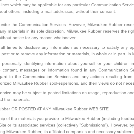
elines which may be applicable for any particular Communication Servic
bout others, including e-mail addresses, without their consent.
nitor the Communication Services. However, Milwaukee Rubber reserve
 materials in its sole discretion. Milwaukee Rubber reserves the right
ithout notice for any reason whatsoever.
ll times to disclose any information as necessary to satisfy any app
o post or to remove any information or materials, in whole or in part, in
personally identifying information about yourself or your children
e content, messages or information found in any Communication Se
h regard to the Communication Services and any actions resulting fro
orized Milwaukee Rubber spokespersons, and their views do not necess
rvice may be subject to posted limitations on usage, reproduction and/
ad the materials.
bber OR POSTED AT ANY Milwaukee Rubber WEB SITE
p of the materials you provide to Milwaukee Rubber (including feedbac
 or its associated services (collectively "Submissions"). However, by 
ing Milwaukee Rubber, its affiliated companies and necessary sublicen