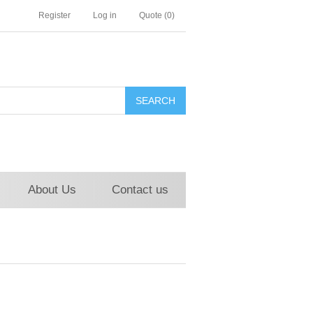
Register
Log in
Quote
(0)
About Us
Contact us