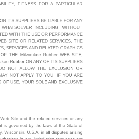
ILITY, FITNESS FOR A PARTICULAR
OR ITS SUPPLIERS BE LIABLE FOR ANY
ES WHATSOEVER INCLUDING, WITHOUT
ECTED WITH THE USE OR PERFORMANCE
 WEB SITE OR RELATED SERVICES, THE
TS, SERVICES AND RELATED GRAPHICS
F THE Milwaukee Rubber WEB SITE,
kee Rubber OR ANY OF ITS SUPPLIERS
S DO NOT ALLOW THE EXCLUSION OR
 MAY NOT APPLY TO YOU. IF YOU ARE
MS OF USE, YOUR SOLE AND EXCLUSIVE
 Web Site and the related services or any
 is governed by the laws of the State of
 Wisconsin, U.S.A. in all disputes arising