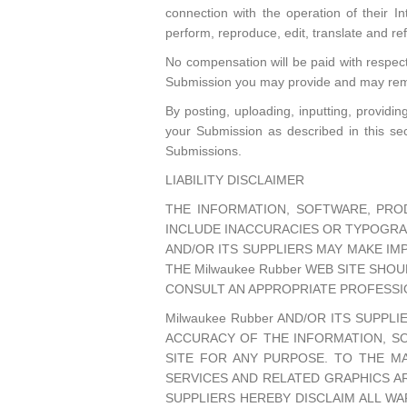
connection with the operation of their Inte
perform, reproduce, edit, translate and r
No compensation will be paid with respec
Submission you may provide and may remo
By posting, uploading, inputting, providi
your Submission as described in this sect
Submissions.
LIABILITY DISCLAIMER
THE INFORMATION, SOFTWARE, PROD
INCLUDE INACCURACIES OR TYPOGRAP
AND/OR ITS SUPPLIERS MAY MAKE IMP
THE Milwaukee Rubber WEB SITE SHO
CONSULT AN APPROPRIATE PROFESSIO
Milwaukee Rubber AND/OR ITS SUPPLI
ACCURACY OF THE INFORMATION, SO
SITE FOR ANY PURPOSE. TO THE M
SERVICES AND RELATED GRAPHICS AR
SUPPLIERS HEREBY DISCLAIM ALL W