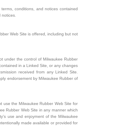
terms, conditions, and notices contained
 notices.
ber Web Site is offered, including but not
ot under the control of Milwaukee Rubber
 contained in a Linked Site, or any changes
nsmission received from any Linked Site.
 imply endorsement by Milwaukee Rubber of
not use the Milwaukee Rubber Web Site for
aukee Rubber Web Site in any manner which
rty's use and enjoyment of the Milwaukee
tentionally made available or provided for