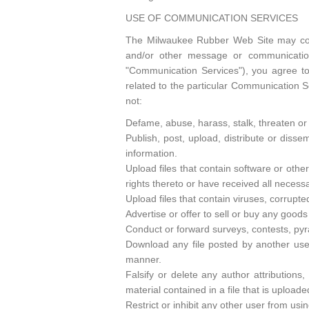
USE OF COMMUNICATION SERVICES
The Milwaukee Rubber Web Site may cont
and/or other message or communication 
"Communication Services"), you agree t
related to the particular Communication S
not:
Defame, abuse, harass, stalk, threaten or o
Publish, post, upload, distribute or disse
information.
Upload files that contain software or other
rights thereto or have received all necess
Upload files that contain viruses, corrupt
Advertise or offer to sell or buy any goo
Conduct or forward surveys, contests, pyr
Download any file posted by another use
manner.
Falsify or delete any author attributions,
material contained in a file that is uploade
Restrict or inhibit any other user from u