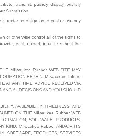
ribute, transmit, publicly display, publicly
your Submission.
is under no obligation to post or use any
.
 or otherwise control all of the rights to
provide, post, upload, input or submit the
HE Milwaukee Rubber WEB SITE MAY
ORMATION HEREIN. Milwaukee Rubber
E AT ANY TIME. ADVICE RECEIVED VIA
FINANCIAL DECISIONS AND YOU SHOULD
LITY, AVAILABILITY, TIMELINESS, AND
INED ON THE Milwaukee Rubber WEB
NFORMATION, SOFTWARE, PRODUCTS,
KIND. Milwaukee Rubber AND/OR ITS
ON, SOFTWARE, PRODUCTS, SERVICES