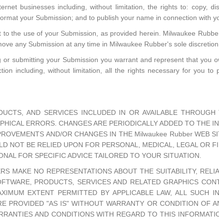
rnet businesses including, without limitation, the rights to: copy, dist
eformat your Submission; and to publish your name in connection with 
t to the use of your Submission, as provided herein. Milwaukee Rubber 
ve any Submission at any time in Milwaukee Rubber's sole discretion
ng or submitting your Submission you warrant and represent that you own
ion including, without limitation, all the rights necessary for you to 
UCTS, AND SERVICES INCLUDED IN OR AVAILABLE THROUGH T
HICAL ERRORS. CHANGES ARE PERIODICALLY ADDED TO THE INF
ROVEMENTS AND/OR CHANGES IN THE Milwaukee Rubber WEB SIT
ULD NOT BE RELIED UPON FOR PERSONAL, MEDICAL, LEGAL OR 
NAL FOR SPECIFIC ADVICE TAILORED TO YOUR SITUATION.
ERS MAKE NO REPRESENTATIONS ABOUT THE SUITABILITY, RELIABI
FTWARE, PRODUCTS, SERVICES AND RELATED GRAPHICS CONTA
AXIMUM EXTENT PERMITTED BY APPLICABLE LAW, ALL SUCH I
E PROVIDED "AS IS" WITHOUT WARRANTY OR CONDITION OF ANY 
ARRANTIES AND CONDITIONS WITH REGARD TO THIS INFORMATI