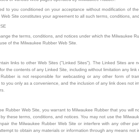
d to you conditioned on your acceptance without modification of the 
Web Site constitutes your agreement to all such terms, conditions, and
USE
ange the terms, conditions, and notices under which the Milwaukee Rub
e use of the Milwaukee Rubber Web Site.
in links to other Web Sites ("Linked Sites"). The Linked Sites are n
r the contents of any Linked Site, including without limitation any link
Rubber is not responsible for webcasting or any other form of tra
s to you only as a convenience, and the inclusion of any link does not
rs.
kee Rubber Web Site, you warrant to Milwaukee Rubber that you will 
ed by these terms, conditions, and notices. You may not use the Milw
mpair the Milwaukee Rubber Web Site or interfere with any other pa
tempt to obtain any materials or information through any means not in
.