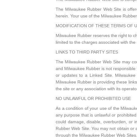
The Milwaukee Rubber Web Site is offere
herein. Your use of the Milwaukee Rubber 
MODIFICATION OF THESE TERMS OF 
Milwaukee Rubber reserves the right to ch
limited to the charges associated with th
LINKS TO THIRD PARTY SITES
The Milwaukee Rubber Web Site may conta
and Milwaukee Rubber is not responsible fo
or updates to a Linked Site. Milwaukee 
Milwaukee Rubber is providing these link
the site or any association with its operato
NO UNLAWFUL OR PROHIBITED USE
As a condition of your use of the Milwau
any purpose that is unlawful or prohibit
could damage, disable, overburden, or i
Rubber Web Site. You may not obtain or at
through the Milwaukee Rubber Web Sites