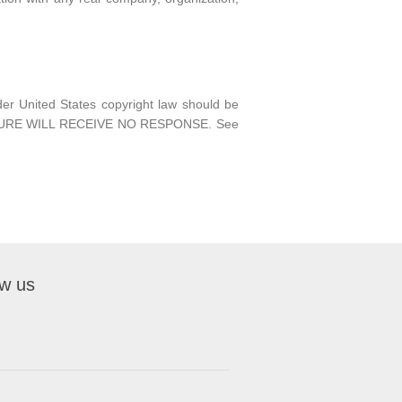
nder United States copyright law should be
EDURE WILL RECEIVE NO RESPONSE. See
ow us