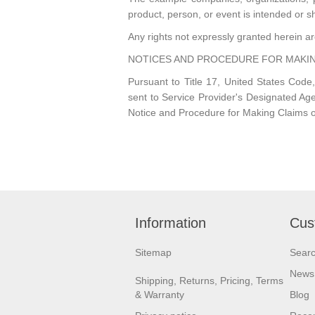
product, person, or event is intended or s
Any rights not expressly granted herein a
NOTICES AND PROCEDURE FOR MAKIN
Pursuant to Title 17, United States Code,
sent to Service Provider's Designa
Notice and Procedure for Making Claims o
Information
Cus
Sitemap
Sear
News
Shipping, Returns, Pricing, Terms
& Warranty
Blog