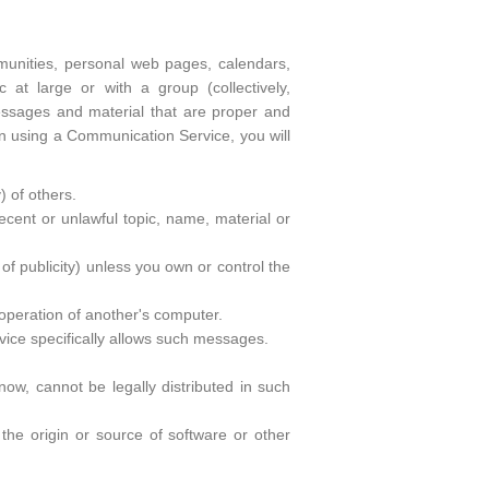
unities, personal web pages, calendars,
at large or with a group (collectively,
ssages and material that are proper and
en using a Communication Service, you will
) of others.
decent or unlawful topic, name, material or
 of publicity) unless you own or control the
 operation of another's computer.
vice specifically allows such messages.
w, cannot be legally distributed in such
f the origin or source of software or other