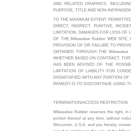
AND RELATED GRAPHICS, INCLUDIN
PURPOSE, TITLE AND NON-INFRINGEM
TO THE MAXIMUM EXTENT PERMITTED B
DIRECT, INDIRECT, PUNITIVE, INC
LIMITATION, DAMAGES FOR LOSS OF 
OF THE Milwaukee Rubber WEB SITE,
PROVISION OF OR FAILURE TO PROVI
OBTAINED THROUGH THE Milwaukee 
WHETHER BASED ON CONTRACT, TORT, 
HAS BEEN ADVISED OF THE POSSIB
LIMITATION OF LIABILITY FOR CONS
DISSATISFIED WITH ANY PORTION OF 
REMEDY IS TO DISCONTINUE USING THE
TERMINATION/ACCESS RESTRICTION
Milwaukee Rubber reserves the right, in 
portion thereof at any time, without no
Wisconsin, U.S.A. and you hereby consent 