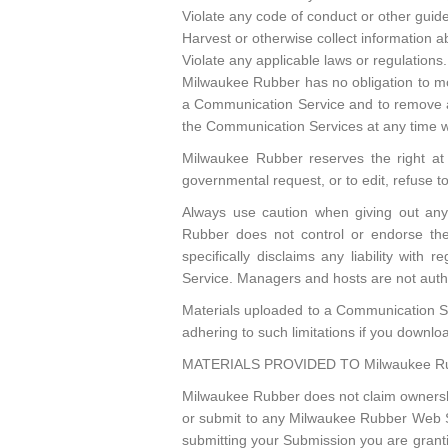
Violate any code of conduct or other guid
Harvest or otherwise collect information a
Violate any applicable laws or regulations.
Milwaukee Rubber has no obligation to mo
a Communication Service and to remove any
the Communication Services at any time w
Milwaukee Rubber reserves the right at a
governmental request, or to edit, refuse t
Always use caution when giving out any 
Rubber does not control or endorse th
specifically disclaims any liability wit
Service. Managers and hosts are not auth
Materials uploaded to a Communication Se
adhering to such limitations if you downlo
MATERIALS PROVIDED TO Milwaukee Ru
Milwaukee Rubber does not claim ownershi
or submit to any Milwaukee Rubber Web Site
submitting your Submission you are grant