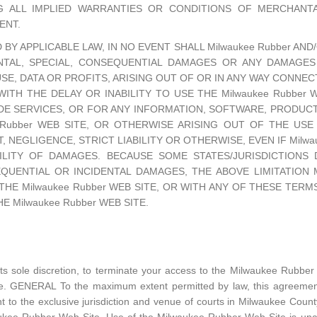
G ALL IMPLIED WARRANTIES OR CONDITIONS OF MERCHANTAB
ENT.
Y APPLICABLE LAW, IN NO EVENT SHALL Milwaukee Rubber AND/
IDENTAL, SPECIAL, CONSEQUENTIAL DAMAGES OR ANY DAMAG
USE, DATA OR PROFITS, ARISING OUT OF OR IN ANY WAY CONN
 WITH THE DELAY OR INABILITY TO USE THE Milwaukee Rubber
DE SERVICES, OR FOR ANY INFORMATION, SOFTWARE, PRODUC
Rubber WEB SITE, OR OTHERWISE ARISING OUT OF THE USE O
NEGLIGENCE, STRICT LIABILITY OR OTHERWISE, EVEN IF Milwau
ILITY OF DAMAGES. BECAUSE SOME STATES/JURISDICTION
EQUENTIAL OR INCIDENTAL DAMAGES, THE ABOVE LIMITATION
THE Milwaukee Rubber WEB SITE, OR WITH ANY OF THESE TER
 Milwaukee Rubber WEB SITE.
its sole discretion, to terminate your access to the Milwaukee Rubber
tice. GENERAL To the maximum extent permitted by law, this agreement
to the exclusive jurisdiction and venue of courts in Milwaukee County,