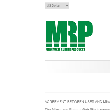
AGREEMENT BETWEEN USER AND Milwa
The Milwaukee Rubber Web Site is compr