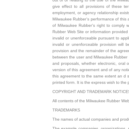
out of or relating to the use of the Mil
give effect to all provisions of these t
employment, or agency relationship exis
Milwaukee Rubber's performance of this ag
of Milwaukee Rubber's right to comply w
Rubber Web Site or information provided 
invalid or unenforceable pursuant to applic
invalid or unenforceable provision will
provision and the remainder of the agreem
between the user and Milwaukee Rubber w
and proposals, whether electronic, oral
version of this agreement and of any notic
this agreement to the same extent an d s
printed form. It is the express wish to th
COPYRIGHT AND TRADEMARK NOTICE
All contents of the Milwaukee Rubber Web 
TRADEMARKS
The names of actual companies and produ
The example companies, organizations, pr