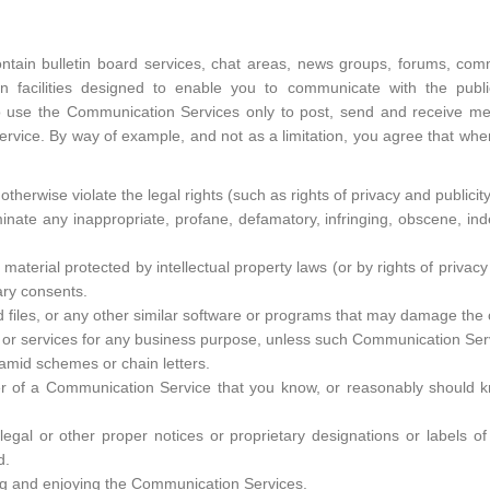
ain bulletin board services, chat areas, news groups, forums, comm
facilities designed to enable you to communicate with the public 
o use the Communication Services only to post, send and receive me
ervice. By way of example, and not as a limitation, you agree that wh
therwise violate the legal rights (such as rights of privacy and publicity
minate any inappropriate, profane, defamatory, infringing, obscene, in
 material protected by intellectual property laws (or by rights of privacy
ary consents.
ed files, or any other similar software or programs that may damage the
ds or services for any business purpose, unless such Communication Ser
amid schemes or chain letters.
r of a Communication Service that you know, or reasonably should kno
 legal or other proper notices or proprietary designations or labels o
d.
sing and enjoying the Communication Services.