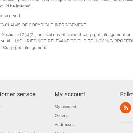
hould be inferred.
re reserved.
G CLAIMS OF COPYRIGHT INFRINGEMENT
 Section 512(c)(2), notifications of claimed copyright infringement u
ted Agent. ALL INQUIRIES NOT RELEVANT TO THE FOLLOWING PROC
f Copyright Infringement.
tomer service
My account
Foll
ch
My account
Orders
Addresses