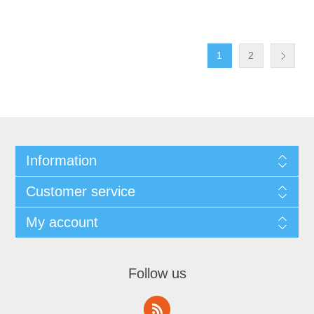
1
2
Information
Customer service
My account
Follow us