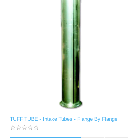
TUFF TUBE - Intake Tubes - Flange By Flange