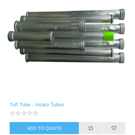
Tuff Tube - Intake Tubes