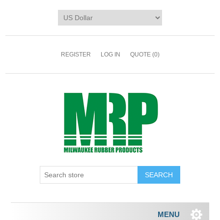
REGISTER
LOG IN
QUOTE
(0)
MENU