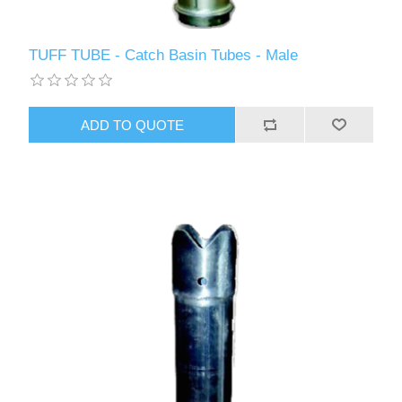
TUFF TUBE - Catch Basin Tubes - Male