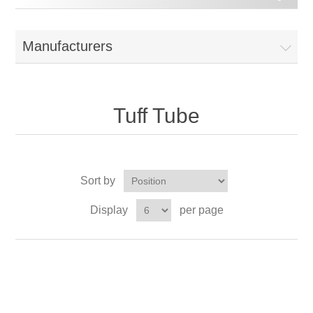
Manufacturers
Tuff Tube
Sort by
Display
per page