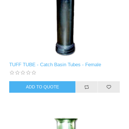
TUFF TUBE - Catch Basin Tubes - Female