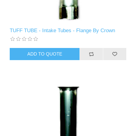
TUFF TUBE - Intake Tubes - Flange By Crown