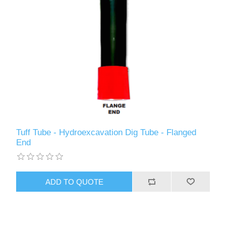
Tuff Tube - Hydroexcavation Dig Tube - Flanged
End