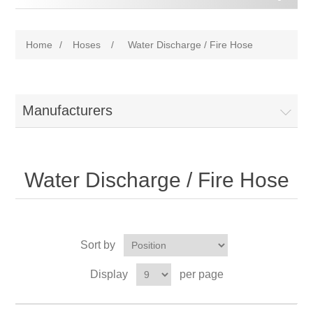
Home
/
Hoses
/
Water Discharge / Fire Hose
Manufacturers
Water Discharge / Fire Hose
Sort by
Display
per page