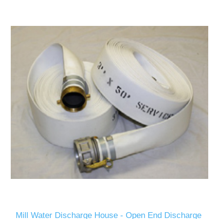
Mill Water Discharge House - Open End Discharge