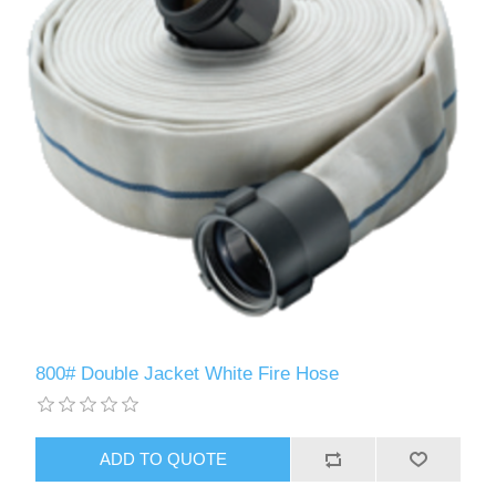
800# Double Jacket White Fire Hose