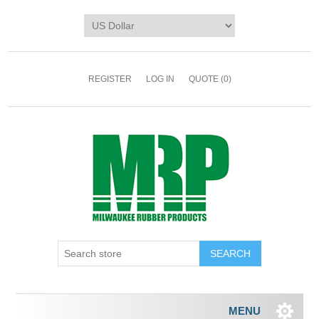
REGISTER
LOG IN
QUOTE
(0)
MENU