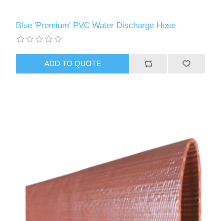
Blue 'Premium' PVC Water Discharge Hose