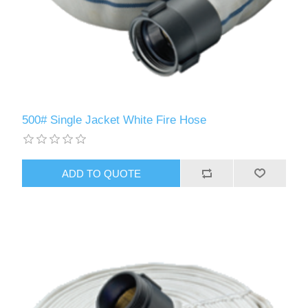
500# Single Jacket White Fire Hose