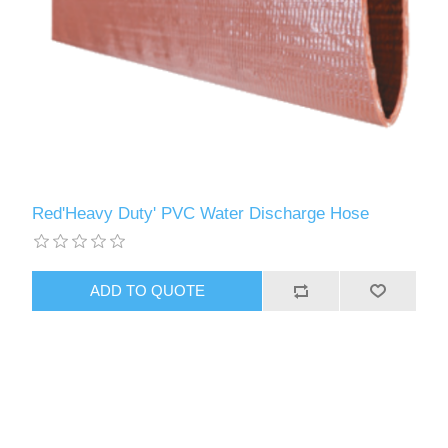
Red'Heavy Duty' PVC Water Discharge Hose