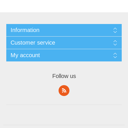
Information
Customer service
My account
Follow us