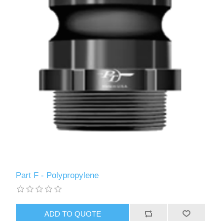
Part F - Polypropylene