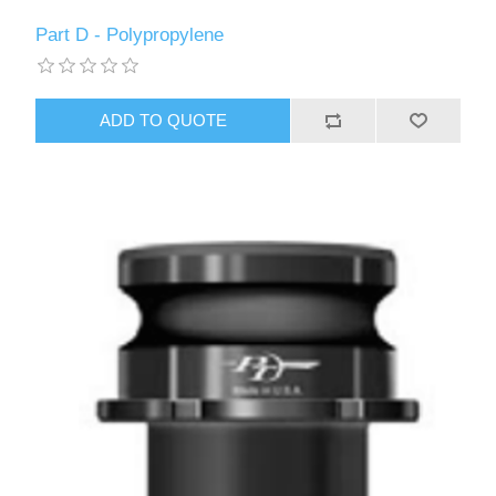
Part D - Polypropylene