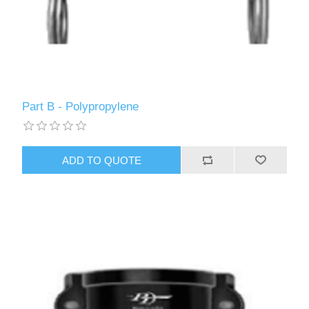
Part B - Polypropylene