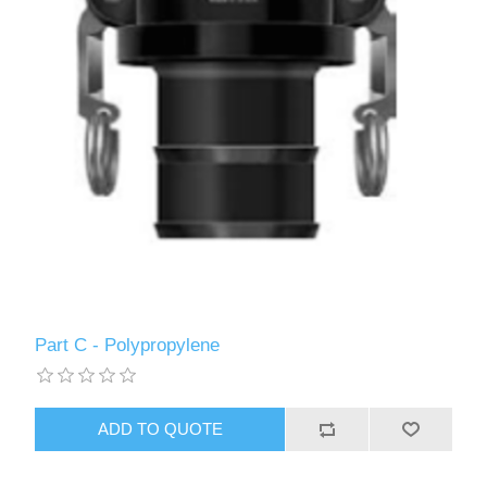
Part C - Polypropylene