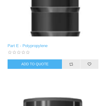
Part E - Polypropylene