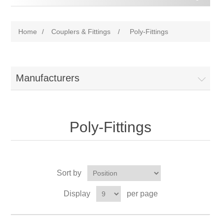
Home
/
Couplers & Fittings
/
Poly-Fittings
Manufacturers
Poly-Fittings
Sort by
Display
per page