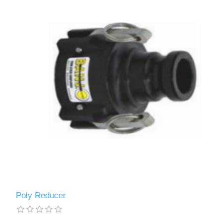
Poly Reducer