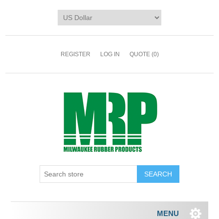
REGISTER
LOG IN
QUOTE
(0)
MENU