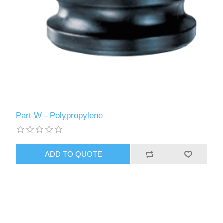
Part W - Polypropylene