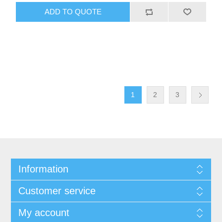
1
2
3
Information
Customer service
My account