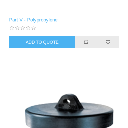
Part V - Polypropylene