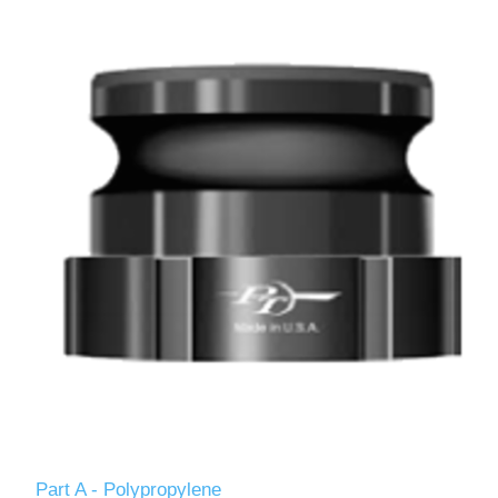
Part A - Polypropylene