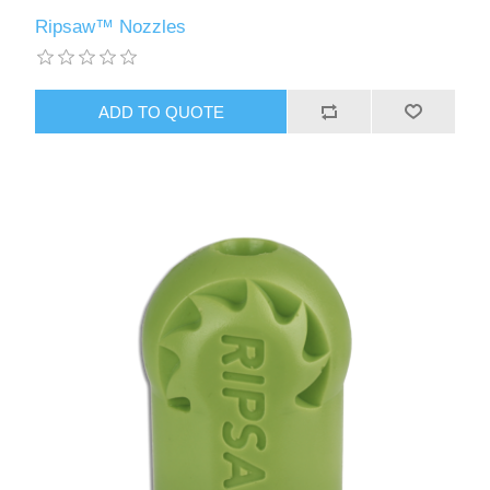
Ripsaw™ Nozzles