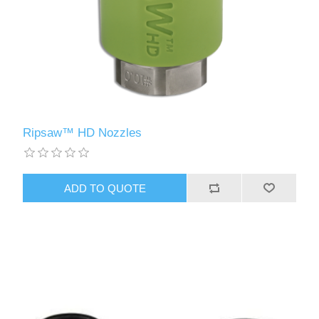
Ripsaw™ HD Nozzles