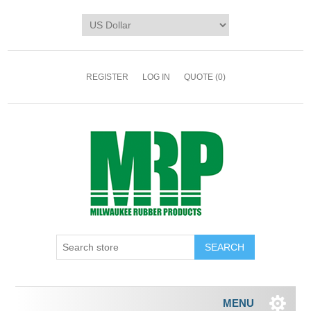
REGISTER
LOG IN
QUOTE
(0)
MENU