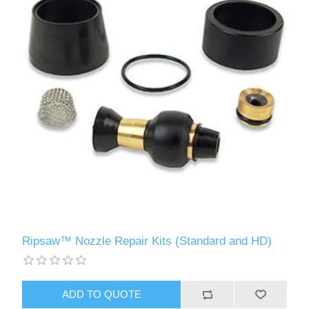
Ripsaw™ Nozzle Repair Kits (Standard and HD)