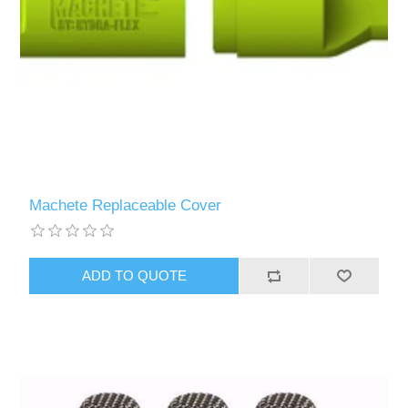
Machete Replaceable Cover