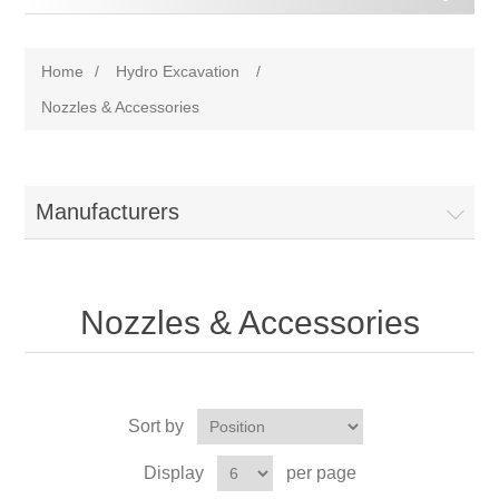
Home
/
Hydro Excavation
/
Nozzles & Accessories
Manufacturers
Nozzles & Accessories
Sort by
Display
per page