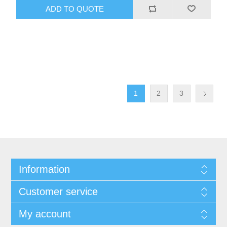
1
2
3
Information
Customer service
My account