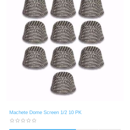
Machete Dome Screen 1/2 10 PK