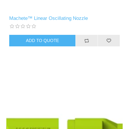
Machete™ Linear Oscillating Nozzle