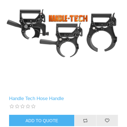
Handle Tech Hose Handle