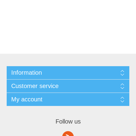
Information
Customer service
My account
Follow us