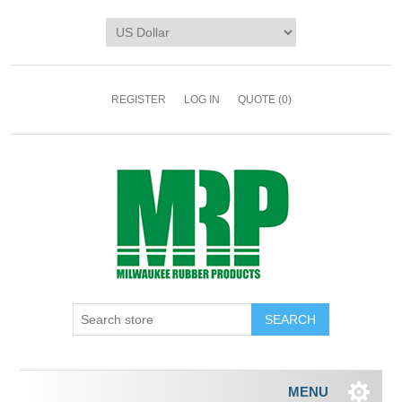
REGISTER
LOG IN
QUOTE
(0)
MENU