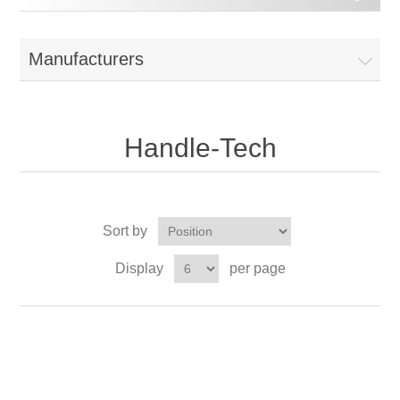
Manufacturers
Handle-Tech
Sort by
Display
per page