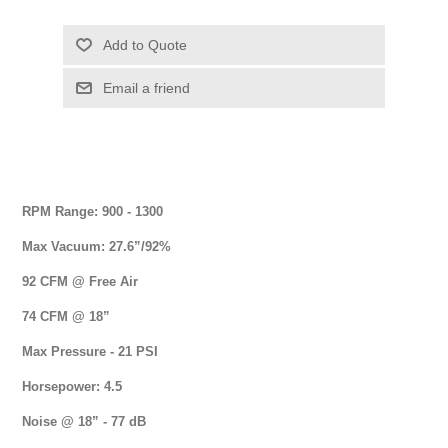
RPM Range: 900 - 1300
Max Vacuum: 27.6”/92%
92 CFM @ Free Air
74 CFM @ 18”
Max Pressure - 21 PSI
Horsepower: 4.5
Noise @ 18” - 77 dB