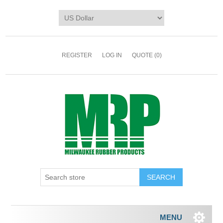
REGISTER
LOG IN
QUOTE
(0)
MENU