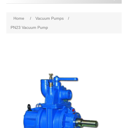
Home
/
Vacuum Pumps
/
PN23 Vacuum Pump