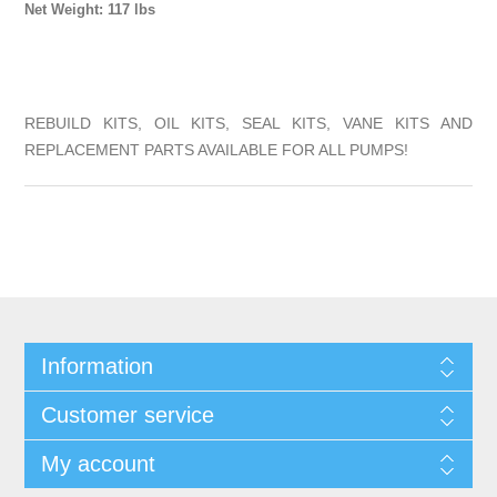
Net Weight: 117 lbs
REBUILD KITS, OIL KITS, SEAL KITS, VANE KITS AND
REPLACEMENT PARTS AVAILABLE FOR ALL PUMPS!
Information
Customer service
My account