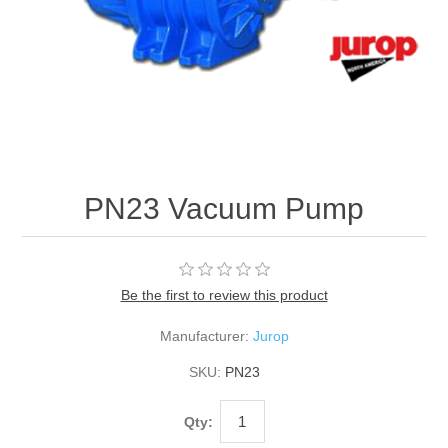
PN23 Vacuum Pump
Be the first to review this product
Manufacturer:
Jurop
SKU:
PN23
Qty: