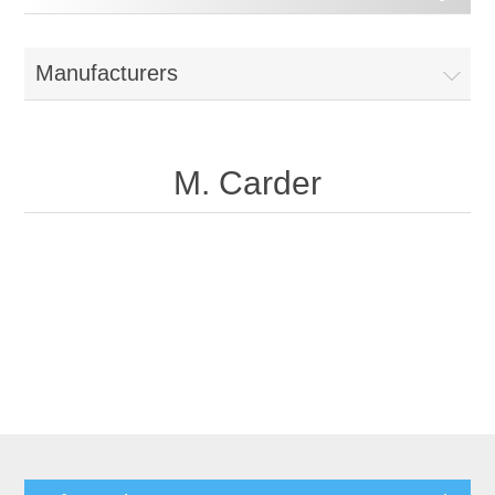
Manufacturers
M. Carder