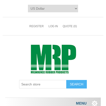
REGISTER
LOG IN
QUOTE
(0)
MENU