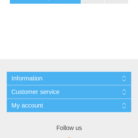
Information
Customer service
My account
Follow us