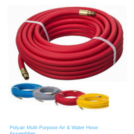
Polyair Multi-Purpose Air & Water Hose
Assemblies