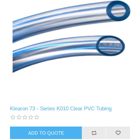
Klearon 73 - Series K010 Clear PVC Tubing