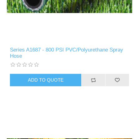
Series A1687 - 800 PSI PVC/Polyurethane Spray
Hose