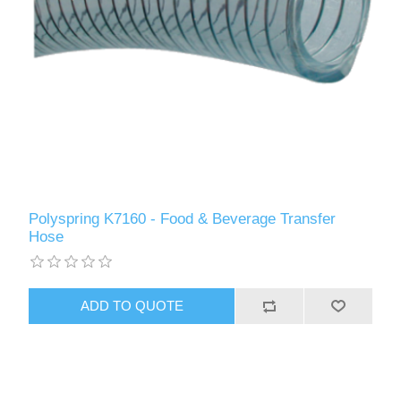
Polyspring K7160 - Food & Beverage Transfer
Hose