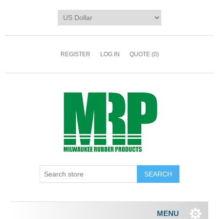
REGISTER
LOG IN
QUOTE
(0)
MENU