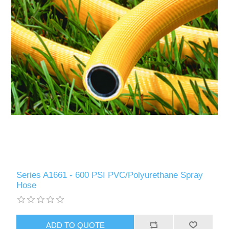
Series A1661 - 600 PSI PVC/Polyurethane Spray
Hose