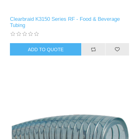
Clearbraid K3150 Series RF - Food & Beverage
Tubing