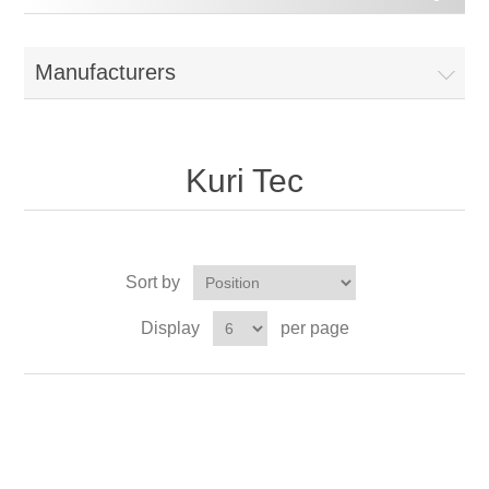
Manufacturers
Kuri Tec
Sort by
Display
per page